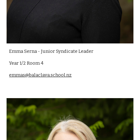
Emma Serna -
Junior Syndicate Leader
Year 1/2 Room 4
emmas@balaclava.school.nz