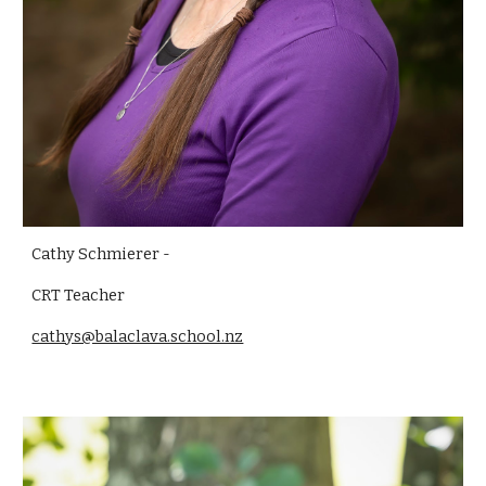
Cathy Schmierer -
CRT
Teacher
cathys@balaclava.school.nz