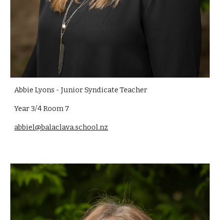
Abbie Lyons - Junior Syndicate Teacher
Year 3/4 Room 7
abbiel@balaclava.school.nz