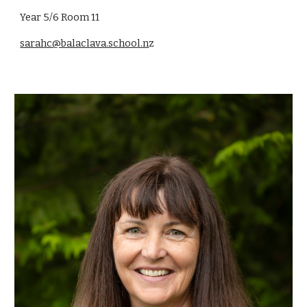
Year 5/6 Room 11
sarahc@balaclava.school.n
z