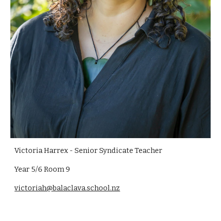
Victoria Harrex - Senior Syndicate Teacher
Year 5/6 Room 9
victoriah@balaclava.school.nz