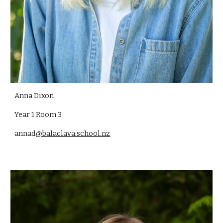
Anna Dixon
Year 1 Room 3
annad
@balaclava.school.nz