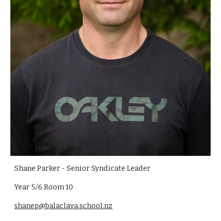
Shane Parker - Senior Syndicate Leader
Year 5/6 Room 10
shanep@balaclava.school.nz