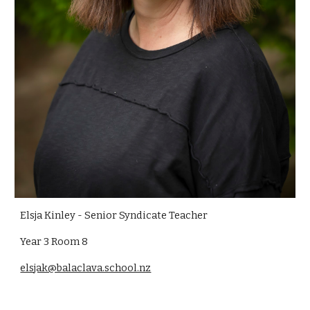
Elsja Kinley - Senior Syndicate Teacher
Year 3 Room 8
elsjak@balaclava.school.nz