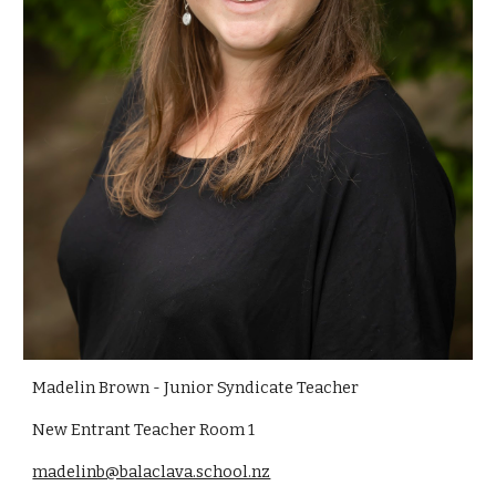
Madelin Brown - Junior Syndicate Teacher
New Entrant Teacher Room 1
madelinb@balaclava.school.nz