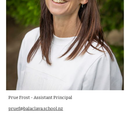
Prue Frost - Assistant Principal
pruef@balaclava.school.nz