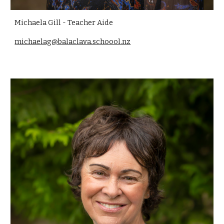
Michaela Gill - Teacher Aide
michaelag@balaclava.schoool.nz