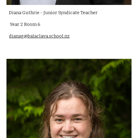
Diana Guthrie - Junior Syndicate Teacher
Year 2 Room 6
dianag@balaclava.school.nz