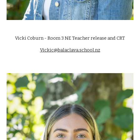
Vicki Coburn
- Room
3 NE Teacher
release and CRT
Vickic
@balaclava.school.nz