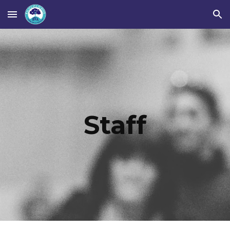
Skip to main content
Skip to navigation
Staff