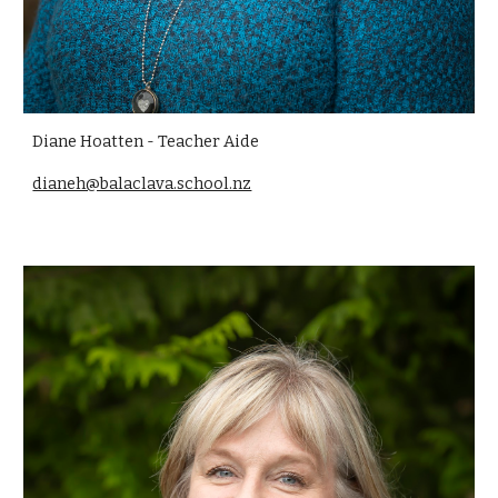
Diane Hoatten
- Teacher Aide
dianeh@balaclava.school.nz