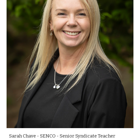
Sarah Chave - SENCO - Senior Syndicate Teacher