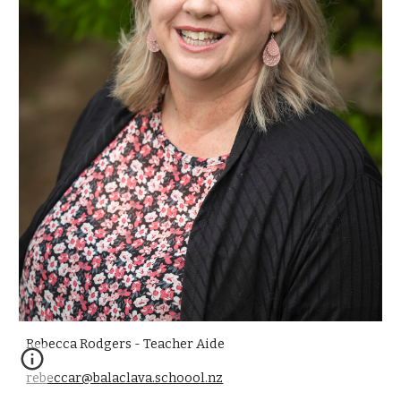
Rebecca Rodgers - Teacher Aide
rebeccar@balaclava.schoool.nz