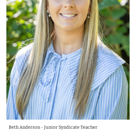
Beth Anderson - Junior Syndicate Teacher