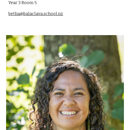
Year 3 Room
5
betha@balaclava.school.nz