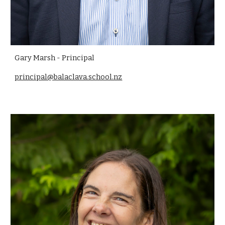
Gary Marsh - Principal
principal@balaclava.school.nz