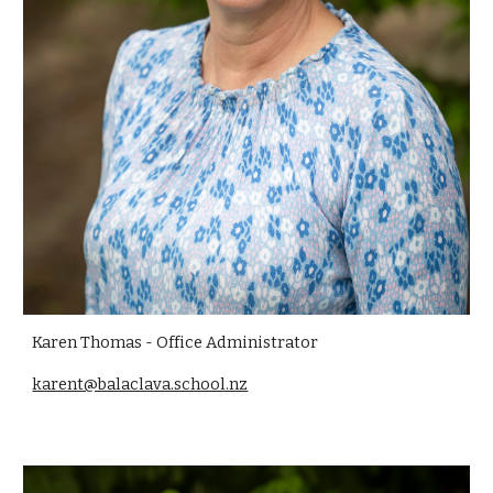
Karen Thomas - Office Administrator
karent@balaclava.school.nz