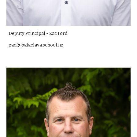
Deputy Principal - Zac Ford
zacf@balaclava.school.nz